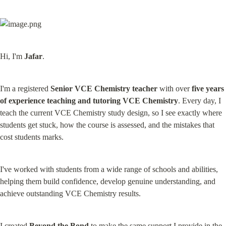
Hi, I'm 
Jafar
.
I'm a registered 
Senior VCE Chemistry teacher
 with over 
five years 
of experience teaching and tutoring VCE Chemistry
. Every day, I 
teach the current VCE Chemistry study design, so I see exactly where 
students get stuck, how the course is assessed, and the mistakes that 
cost students marks.
I've worked with students from a wide range of schools and abilities, 
helping them build confidence, develop genuine understanding, and 
achieve outstanding VCE Chemistry results.
I created 
Beyond the Bond
 to make the same support I provide in the 