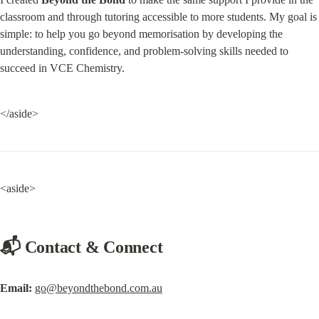
classroom and through tutoring accessible to more students. My goal is 
simple: to help you go beyond memorisation by developing the 
understanding, confidence, and problem-solving skills needed to 
succeed in VCE Chemistry.
</aside>
<aside>
📬 Contact & Connect
Email:
go@beyondthebond.com.au