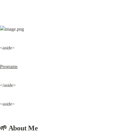
<aside>
Programs
</aside>
<aside>
🌱 About Me